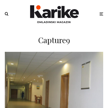
Capture9