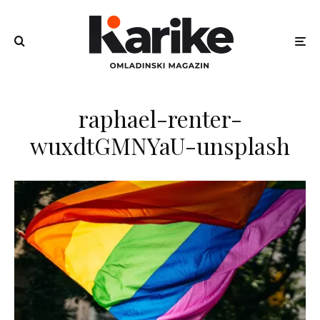
raphael-renter-
wuxdtGMNYaU-unsplash