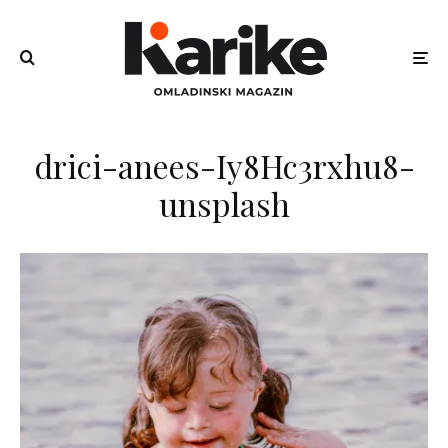
drici-anees-Iy8Hc3rxhu8-
unsplash